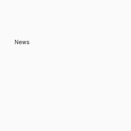
News
Apr 5, 2026
Jorge Rodriguez appointment signals 
a new era for East Africa digital 
economy