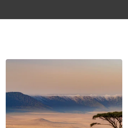
WAYA
SUBSEA
CABLE
LANDING
&
CONNECTIVITY
MAP
A
NEW
LAYER
OF
CONNECTIVITY