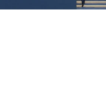
A
NEW
DIGITAL
GATEWAY
FOR
EAST
AFRICA