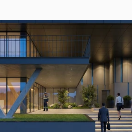
POWERING
EAST
AFRICA’S
DIGITAL
BACKBONE