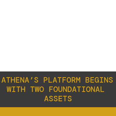
WAYA
ATHENA’S PLATFORM BEGINS 
WITH TWO FOUNDATIONAL 
ASSETS