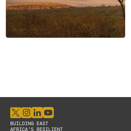
BUILDING EAST 
AFRICA’S RESILIENT 